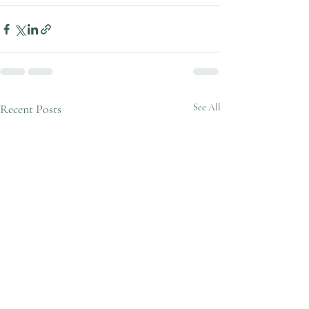
Recent Posts
See All