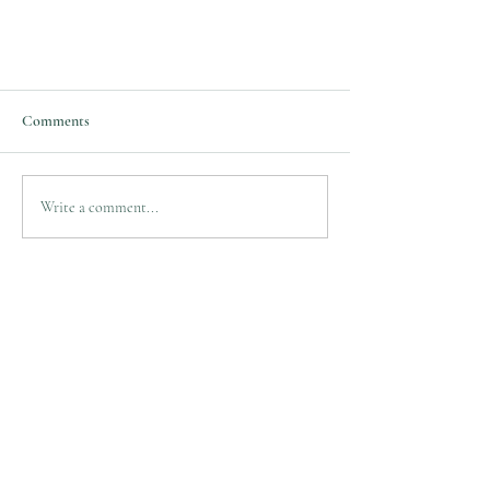
What Causes TN?
Comments
TN is associated with a variety of
conditions. It can be caused by a blood
vessel pressing on the trigeminal nerve as it
Write a comment...
exits the brain...
Mark Bryniarski, M.D
Neurosurgeon
Practice Location