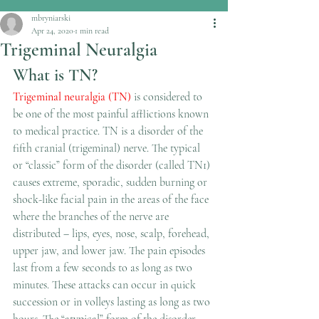
mbryniarski
Apr 24, 2020
1 min read
Trigeminal Neuralgia
What is TN?
Trigeminal neuralgia (TN)
 is considered to 
be one of the most painful afflictions known 
to medical practice. TN is a disorder of the 
fifth cranial (trigeminal) nerve. The typical 
or “classic” form of the disorder (called TN1) 
causes extreme, sporadic, sudden burning or 
shock-like facial pain in the areas of the face 
where the branches of the nerve are 
distributed – lips, eyes, nose, scalp, forehead, 
upper jaw, and lower jaw. The pain episodes 
last from a few seconds to as long as two 
minutes. These attacks can occur in quick 
succession or in volleys lasting as long as two 