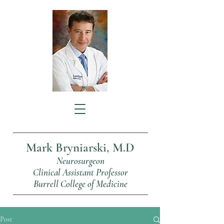
Mark Bryniarski, M.D
Neurosurgeon
Clinical Assistant Professor
Burrell College of Medicine
Post