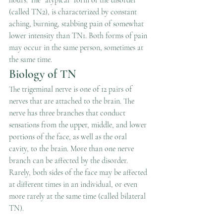
hours. The “atypical” form of the disorder 
(called TN2), is characterized by constant 
aching, burning, stabbing pain of somewhat 
lower intensity than TN1. Both forms of pain 
may occur in the same person, sometimes at 
the same time.
Biology of TN
The trigeminal nerve is one of 12 pairs of 
nerves that are attached to the brain. The 
nerve has three branches that conduct 
sensations from the upper, middle, and lower 
portions of the face, as well as the oral 
cavity, to the brain. More than one nerve 
branch can be affected by the disorder. 
Rarely, both sides of the face may be affected 
at different times in an individual, or even 
more rarely at the same time (called bilateral 
TN).